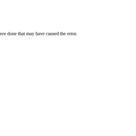
have done that may have caused the error.