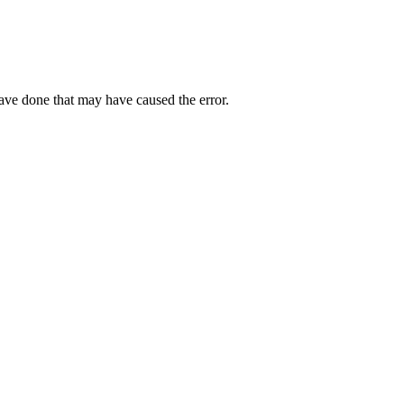
have done that may have caused the error.