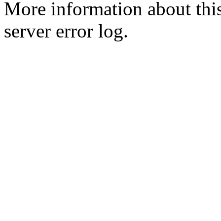
More information about this
server error log.