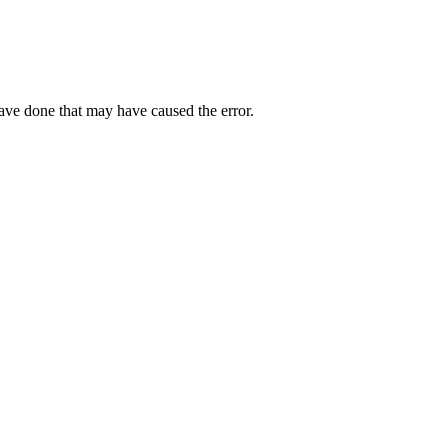
have done that may have caused the error.