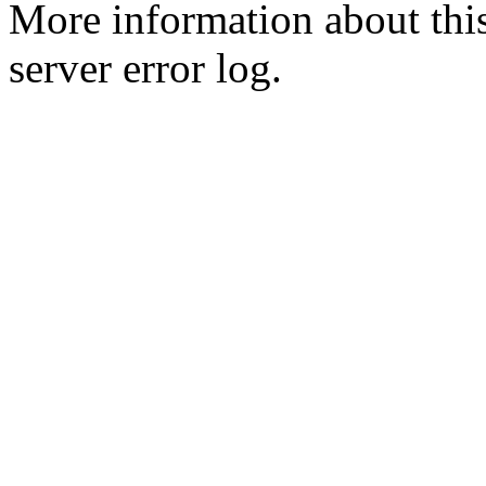
More information about this
server error log.