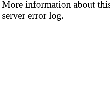
More information about this
server error log.