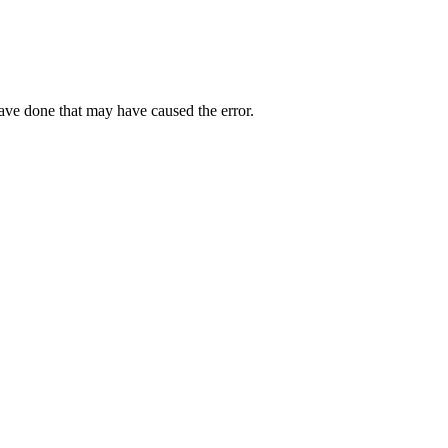
have done that may have caused the error.