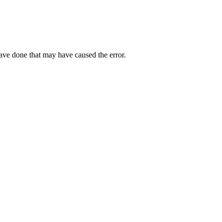
have done that may have caused the error.