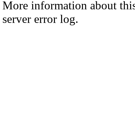
More information about this
server error log.