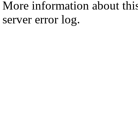
More information about this
server error log.