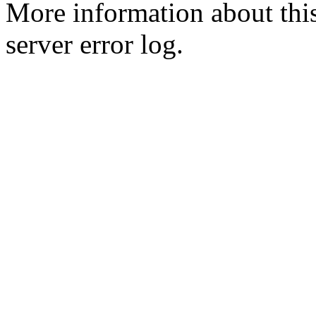
More information about this
server error log.