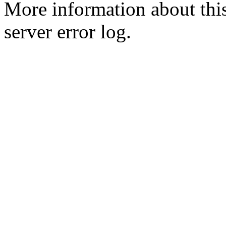
More information about this
server error log.