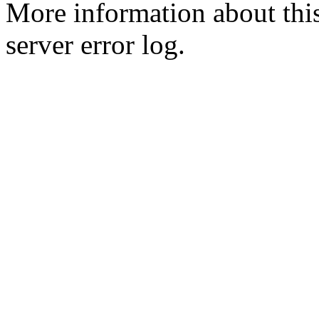
More information about this
server error log.