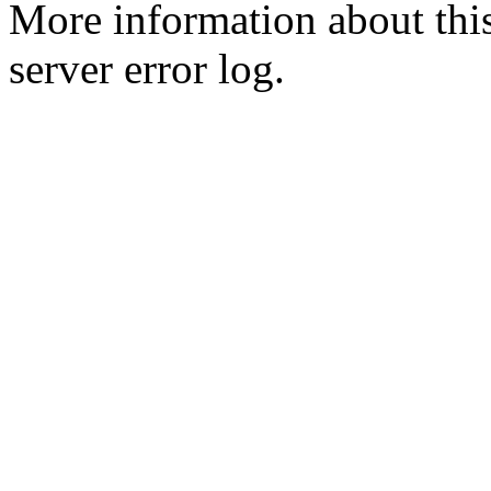
More information about this
server error log.