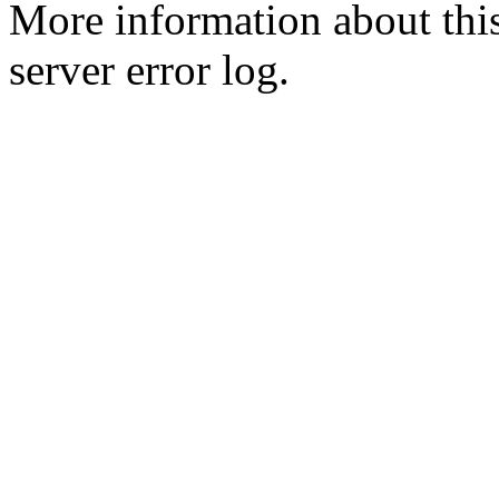
More information about this
server error log.