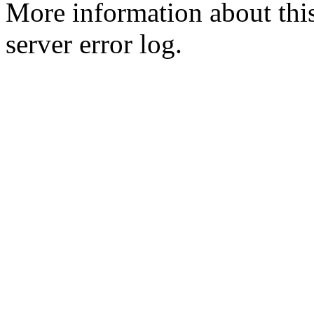
More information about this
server error log.