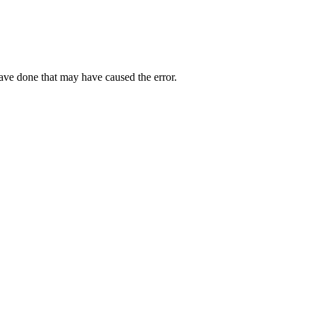
have done that may have caused the error.