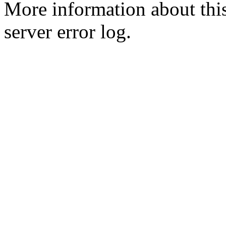
More information about this
server error log.