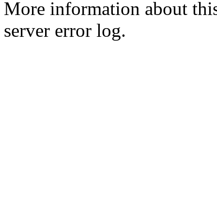
More information about this
server error log.