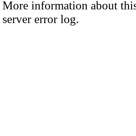
More information about this
server error log.