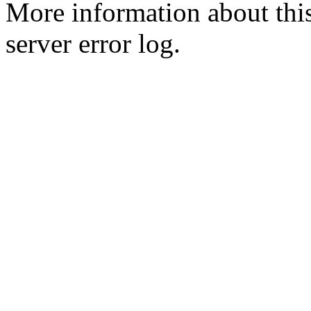
More information about this
server error log.