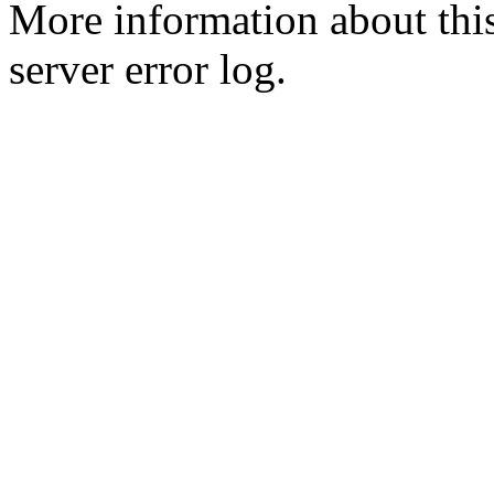
More information about this
server error log.