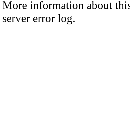
More information about this
server error log.