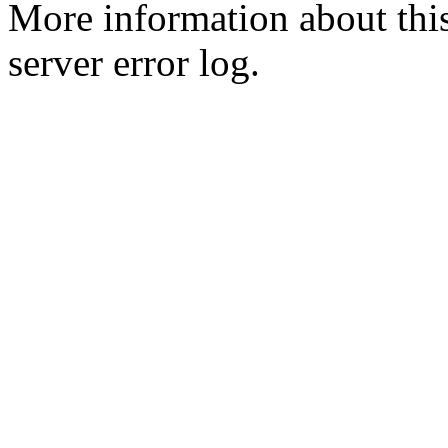
More information about this
server error log.