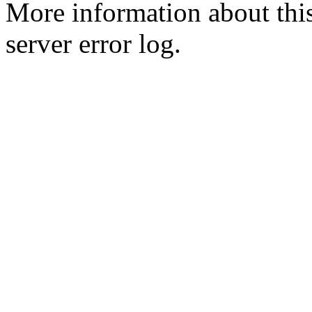
More information about this
server error log.