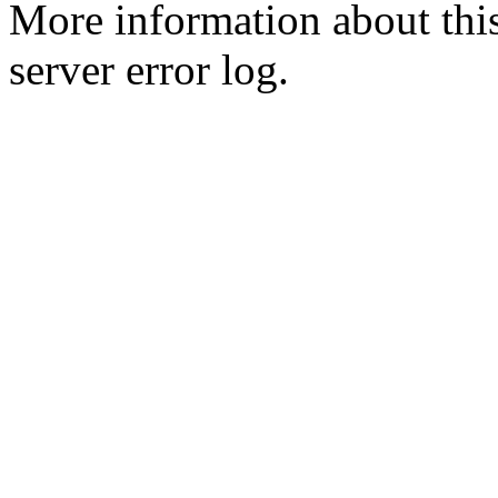
More information about this
server error log.