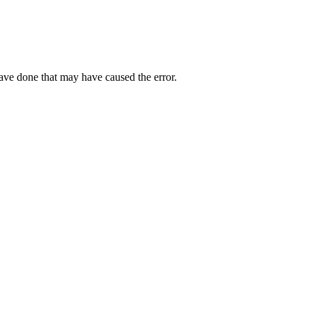
have done that may have caused the error.