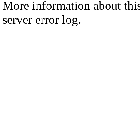
More information about this
server error log.