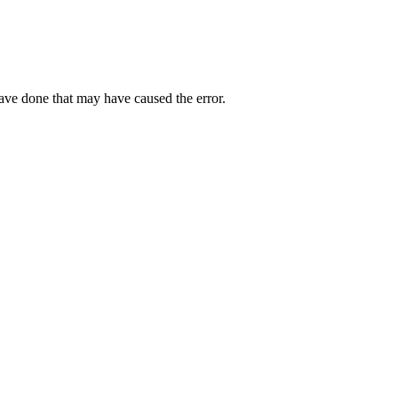
have done that may have caused the error.