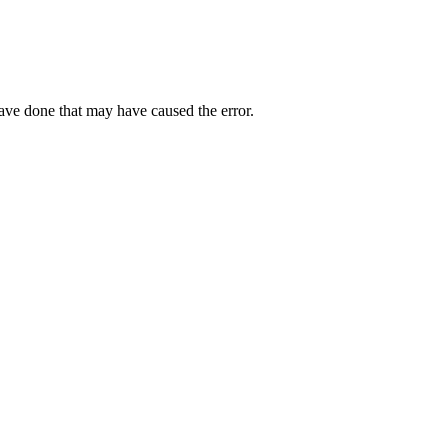
have done that may have caused the error.