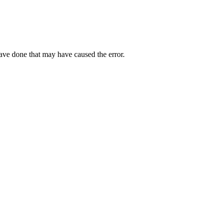
have done that may have caused the error.