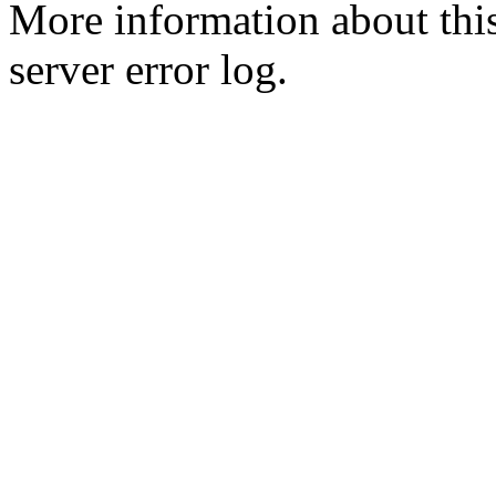
More information about this
server error log.