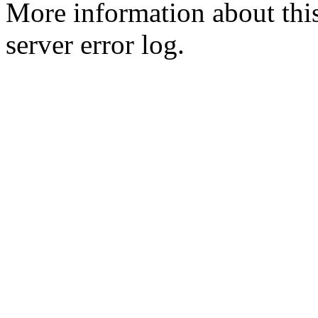
More information about this
server error log.