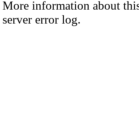
More information about this
server error log.