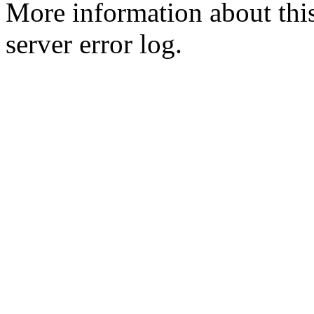
More information about this
server error log.