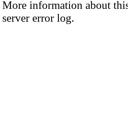
More information about this
server error log.