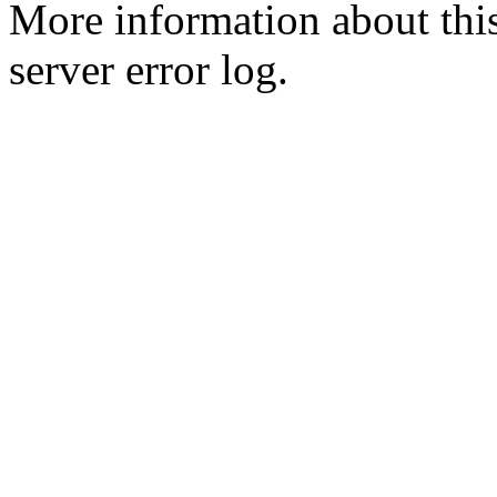
More information about this
server error log.