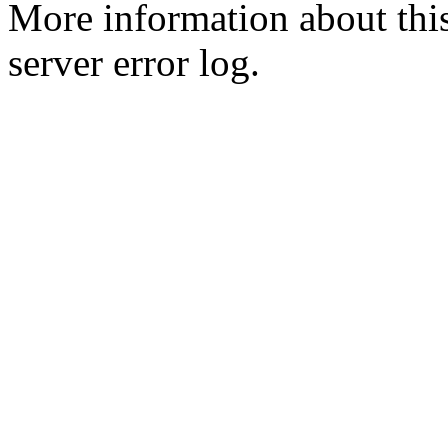
More information about this
server error log.