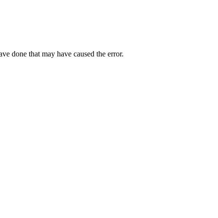
have done that may have caused the error.