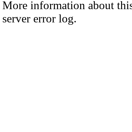
More information about this
server error log.