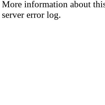
More information about this
server error log.