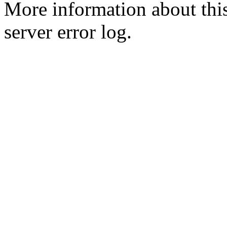
More information about this
server error log.