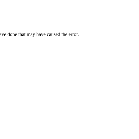
have done that may have caused the error.