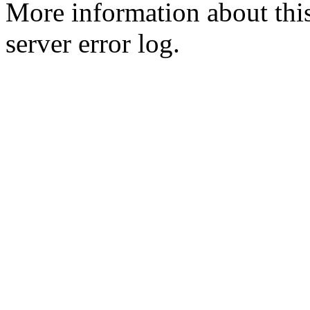
More information about this
server error log.