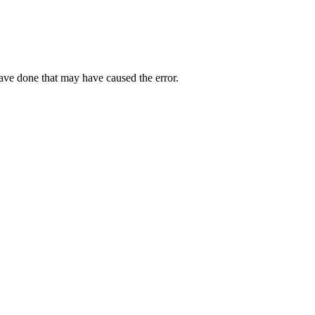
have done that may have caused the error.