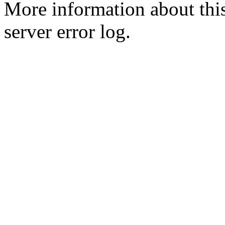
More information about this
server error log.