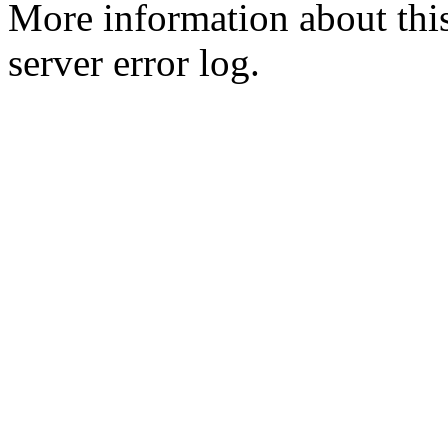
More information about this
server error log.