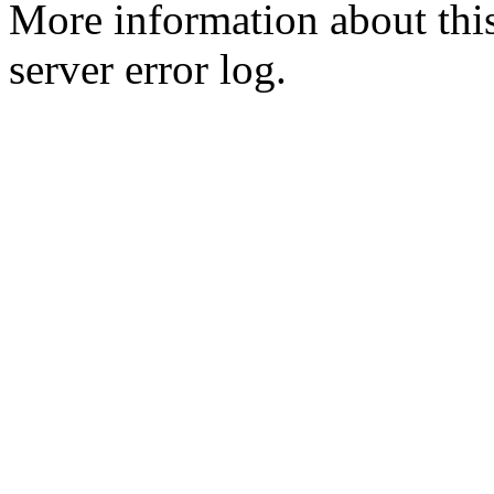
More information about this
server error log.