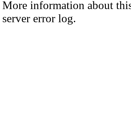
More information about this
server error log.