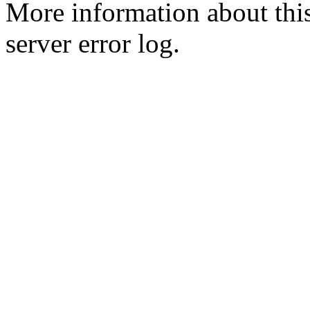
More information about this
server error log.